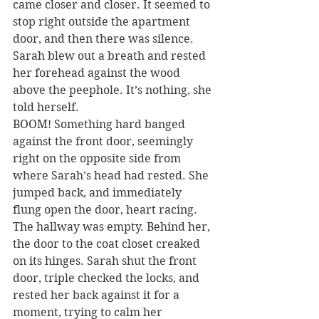
came closer and closer. It seemed to 
stop right outside the apartment 
door, and then there was silence. 
Sarah blew out a breath and rested 
her forehead against the wood 
above the peephole. It’s nothing, she 
told herself.
BOOM! Something hard banged 
against the front door, seemingly 
right on the opposite side from 
where Sarah’s head had rested. She 
jumped back, and immediately 
flung open the door, heart racing. 
The hallway was empty. Behind her, 
the door to the coat closet creaked 
on its hinges. Sarah shut the front 
door, triple checked the locks, and 
rested her back against it for a 
moment, trying to calm her 