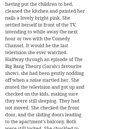
having put the children to bed, 
cleaned the kitchen and painted her 
nails a lovely bright pink. She 
settled herself in front of the TV, 
intending to while away the next 
hour or two with the Comedy 
Channel. It would be the last 
television she ever watched.
Halfway through an episode of The 
Big Bang Theory (Sarah’s favourite 
show), she had been gently nodding 
off when a noise startled her. She 
muted the television and got up and 
checked on the kids, making sure 
they were still sleeping. They had 
not moved. She checked the front 
door, and the sliding doors leading 
to the apartment’s balcony. Both 
were still locked. She chuckled to 