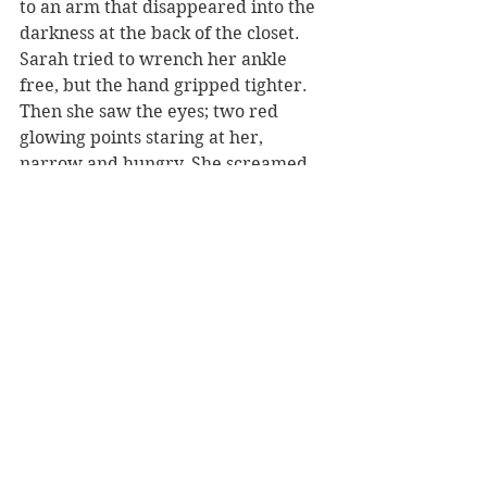
to an arm that disappeared into the 
darkness at the back of the closet. 
Sarah tried to wrench her ankle 
free, but the hand gripped tighter. 
Then she saw the eyes; two red 
glowing points staring at her, 
narrow and hungry. She screamed 
again and doubled her effort to try 
to free her ankle. The children she 
was supposed to be looking after 
ran into the hallway just in time to 
see her be dragged into the closet. 
As they ran toward it the door 
slammed. The oldest child tried to 
open the door, but it was locked and 
wouldn’t budge. They were crying 
and trying to open the door; they 
could hear Sarah screaming inside. 
They backed across the hallway and 