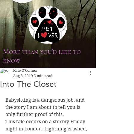
More than you'd like to
know
Kate O'Connor
Aug 8, 2019
5 min read
Into The Closet
Babysitting is a dangerous job, and 
the story I am about to tell you is 
only further proof of this.
This tale occurs on a stormy Friday 
night in London. Lightning crashed, 