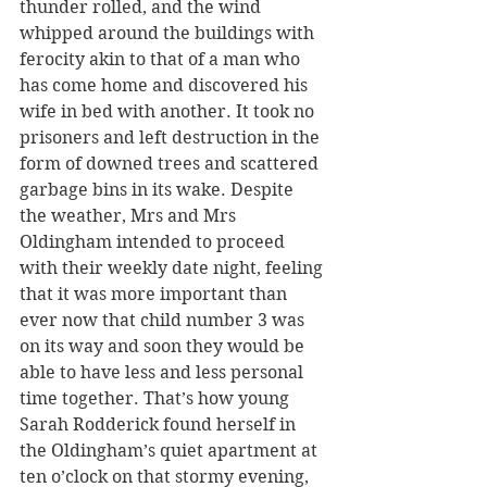
thunder rolled, and the wind 
whipped around the buildings with 
ferocity akin to that of a man who 
has come home and discovered his 
wife in bed with another. It took no 
prisoners and left destruction in the 
form of downed trees and scattered 
garbage bins in its wake. Despite 
the weather, Mrs and Mrs 
Oldingham intended to proceed 
with their weekly date night, feeling 
that it was more important than 
ever now that child number 3 was 
on its way and soon they would be 
able to have less and less personal 
time together. That’s how young 
Sarah Rodderick found herself in 
the Oldingham’s quiet apartment at 
ten o’clock on that stormy evening, 