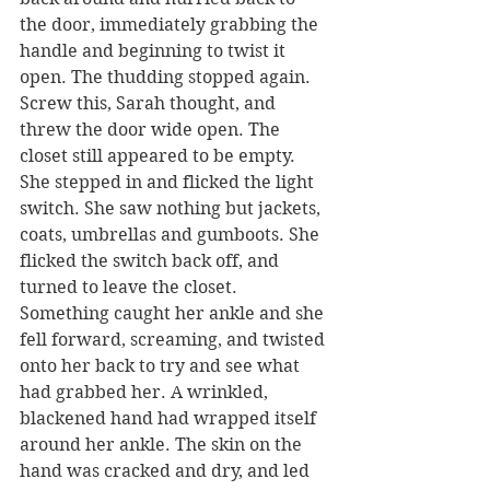
the door, immediately grabbing the 
handle and beginning to twist it 
open. The thudding stopped again.
Screw this, Sarah thought, and 
threw the door wide open. The 
closet still appeared to be empty. 
She stepped in and flicked the light 
switch. She saw nothing but jackets, 
coats, umbrellas and gumboots. She 
flicked the switch back off, and 
turned to leave the closet. 
Something caught her ankle and she 
fell forward, screaming, and twisted 
onto her back to try and see what 
had grabbed her. A wrinkled, 
blackened hand had wrapped itself 
around her ankle. The skin on the 
hand was cracked and dry, and led 