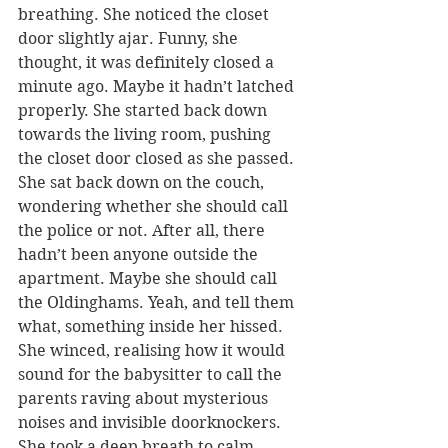
breathing. She noticed the closet 
door slightly ajar. Funny, she 
thought, it was definitely closed a 
minute ago. Maybe it hadn’t latched 
properly. She started back down 
towards the living room, pushing 
the closet door closed as she passed. 
She sat back down on the couch, 
wondering whether she should call 
the police or not. After all, there 
hadn’t been anyone outside the 
apartment. Maybe she should call 
the Oldinghams. Yeah, and tell them 
what, something inside her hissed. 
She winced, realising how it would 
sound for the babysitter to call the 
parents raving about mysterious 
noises and invisible doorknockers. 
She took a deep breath to calm 