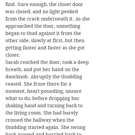
find. Sure enough, the closet door 
was closed, and no light peeked 
from the crack underneath it. As she 
approached the door, something 
began to thud against it from the 
other side, slowly at first, but then 
getting faster and faster as she got 
closer.
Sarah reached the door, took a deep 
breath, and put her hand on the 
doorknob. Abruptly the thudding 
ceased. She froze there for a 
moment, heart pounding, unsure 
what to do, before dropping her 
shaking hand and turning back to 
the living room. She had barely 
crossed the hallway when the 
thudding started again. She swung 
back around and hurried back to 