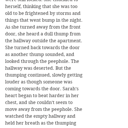
herself, thinking that she was too 
old to be frightened by storms and 
things that went bump in the night. 
As she turned away from the front 
door, she heard a dull thump from 
the hallway outside the apartment. 
She turned back towards the door 
as another thump sounded, and 
looked through the peephole. The 
hallway was deserted. But the 
thumping continued, slowly getting 
louder as though someone was 
coming towards the door. Sarah’s 
heart began to beat harder in her 
chest, and she couldn’t seem to 
move away from the peephole. She 
watched the empty hallway and 
held her breath as the thumping 