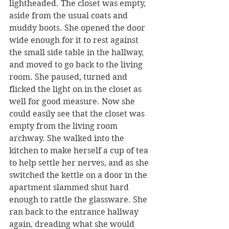
lightheaded. The closet was empty, 
aside from the usual coats and 
muddy boots. She opened the door 
wide enough for it to rest against 
the small side table in the hallway, 
and moved to go back to the living 
room. She paused, turned and 
flicked the light on in the closet as 
well for good measure. Now she 
could easily see that the closet was 
empty from the living room 
archway. She walked into the 
kitchen to make herself a cup of tea 
to help settle her nerves, and as she 
switched the kettle on a door in the 
apartment slammed shut hard 
enough to rattle the glassware. She 
ran back to the entrance hallway 
again, dreading what she would 