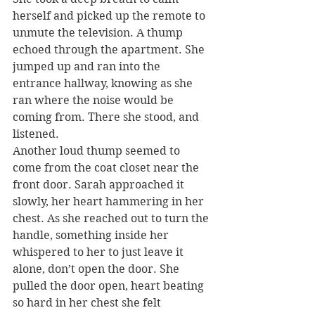
herself and picked up the remote to 
unmute the television. A thump 
echoed through the apartment. She 
jumped up and ran into the 
entrance hallway, knowing as she 
ran where the noise would be 
coming from. There she stood, and 
listened.
Another loud thump seemed to 
come from the coat closet near the 
front door. Sarah approached it 
slowly, her heart hammering in her 
chest. As she reached out to turn the 
handle, something inside her 
whispered to her to just leave it 
alone, don’t open the door. She 
pulled the door open, heart beating 
so hard in her chest she felt 