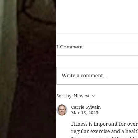
1 Comment
Write a comment...
Whew! What a weekend
Sort by:
Newest
Carrie Sylvain
Mar 15, 2023
Fitness is important for ove
regular exercise and a healt