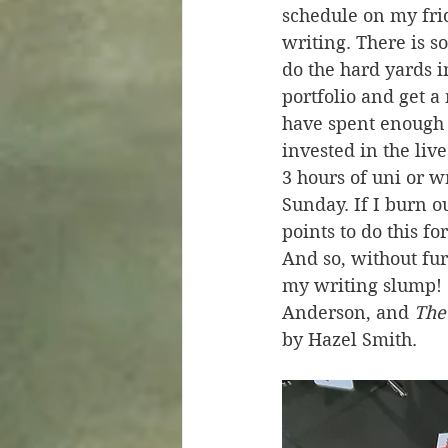
schedule on my fri
writing. There is so
do the hard yards i
portfolio and get a 
have spent enough 
invested in the live
3 hours of uni or w
Sunday. If I burn ou
points to do this fo
And so, without fur
my writing slump! 
Anderson, and 
The
by Hazel Smith.