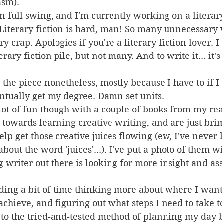
asm).
in full swing, and I'm currently working on a literary
Literary fiction is hard, man! So many unnecessary 
 crap. Apologies if you're a literary fiction lover. 
rary fiction pile, but not many. And to write it... it'
the piece nonetheless, mostly because I have to if I
ntually get my degree. Damn set units.
lot of fun though with a couple of books from my read
 towards learning creative writing, and are just br
elp get those creative juices flowing (ew, I've never 
out the word 'juices'...). I've put a photo of them wi
g writer out there is looking for more insight and as
ding a bit of time thinking more about where I want t
 achieve, and figuring out what steps I need to take t
 to the tried-and-tested method of planning my day b