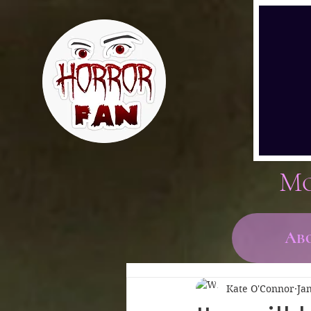
Mo
Ab
Kate O'Connor
Ja