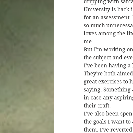
dripping with sarc
University is back 
for an assessment. 
so much unnecessary
loves among the lite
me. 
But I'm working on 
the subject and eve
I've been having a 
They're both aimed
great exercises to h
saying. Something ab
in case any aspirin
their craft.
I've also been spen
the goals I want to
them. I've reverted