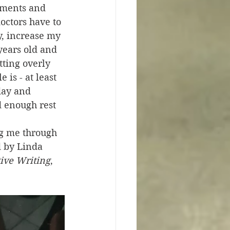
sments and 
doctors have to 
y, increase my 
years old and 
ting overly 
is - at least 
day and 
d enough rest 
ng me through 
d by Linda 
tive Writing
, 