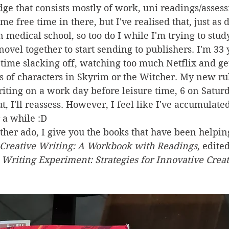
dge that consists mostly of work, uni readings/asses
me free time in there, but I've realised that, just as 
n medical school, so too do I while I'm trying to stud
novel together to start sending to publishers. I'm 33 
time slacking off, watching too much Netflix and get
s of characters in Skyrim or the Witcher. My new rule 
riting on a work day before leisure time, 6 on Satur
t, I'll reassess. However, I feel like I've accumulate
r a while :D
ther ado, I give you the books that have been helpi
Creative Writing: A Workbook with Readings
, edite
 Writing Experiment: Strategies for Innovative Crea