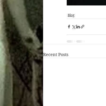
Blog
Recent Posts