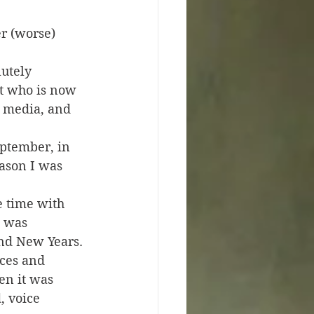
r (worse) 
lutely 
t who is now 
 media, and 
eptember, in 
eason I was 
 time with 
I was 
nd New Years. 
ces and 
en it was 
, voice 