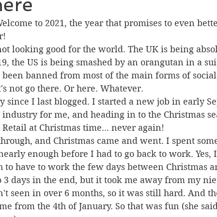
 here
lcome to 2021, the year that promises to even bette
r!
 not looking good for the world. The UK is being abso
9, the US is being smashed by an orangutan in a sui
s been banned from most of the main forms of social
et's not go there. Or here. Whatever.
y since I last blogged. I started a new job in early S
w industry for me, and heading in to the Christmas s
 Retail at Christmas time... never again!
through, and Christmas came and went. I spent some
nearly enough before I had to go back to work. Yes, 
 to have to work the few days between Christmas a
o 3 days in the end, but it took me away from my nie
 seen in over 6 months, so it was still hard. And th
ime from the 4th of January. So that was fun (she said