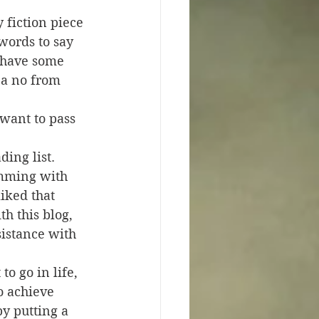
 fiction piece 
words to say 
I have some 
s a no from 
 want to pass 
ing list. 
imming with 
liked that 
th this blog, 
sistance with 
o go in life, 
o achieve 
y putting a 