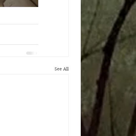
See All