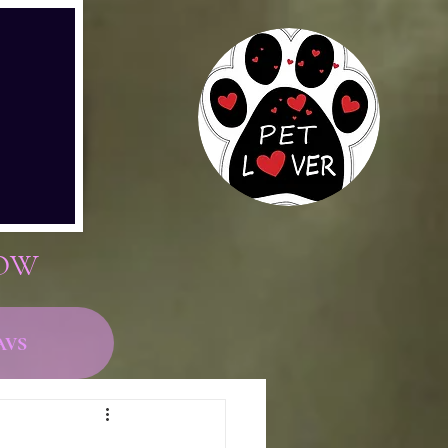
now
avs