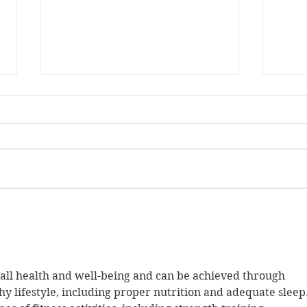
Musi
Let's get serious...
rall health and well-being and can be achieved through 
hy lifestyle, including proper nutrition and adequate sleep.