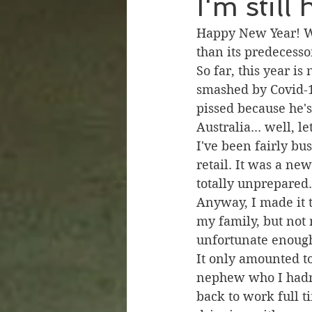
I'm still
Happy New Year! We
than its predecesso
So far, this year is
smashed by Covid-1
pissed because he'
Australia... well, l
I've been fairly bus
retail. It was a ne
totally unprepared.
Anyway, I made it 
my family, but not 
unfortunate enough
It only amounted t
nephew who I hadn't
back to work full t