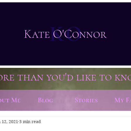
re than you'd like to k
out Me
Blog
Stories
My F
n 12, 2021
3 min read