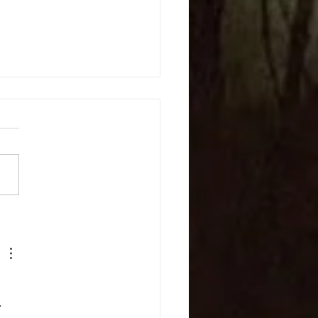
c and Lyrics
 