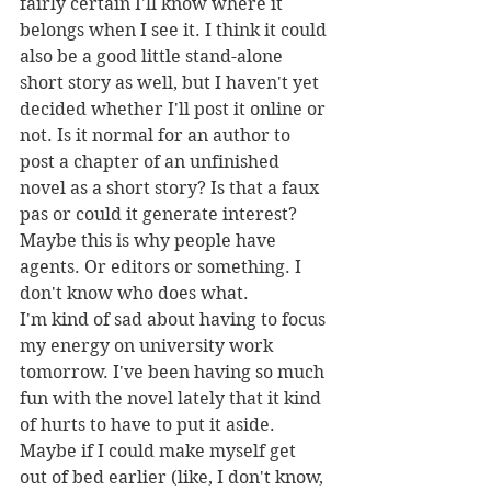
fairly certain I'll know where it 
belongs when I see it. I think it could 
also be a good little stand-alone 
short story as well, but I haven't yet 
decided whether I'll post it online or 
not. Is it normal for an author to 
post a chapter of an unfinished 
novel as a short story? Is that a faux 
pas or could it generate interest? 
Maybe this is why people have 
agents. Or editors or something. I 
don't know who does what.
I'm kind of sad about having to focus 
my energy on university work 
tomorrow. I've been having so much 
fun with the novel lately that it kind 
of hurts to have to put it aside. 
Maybe if I could make myself get 
out of bed earlier (like, I don't know, 