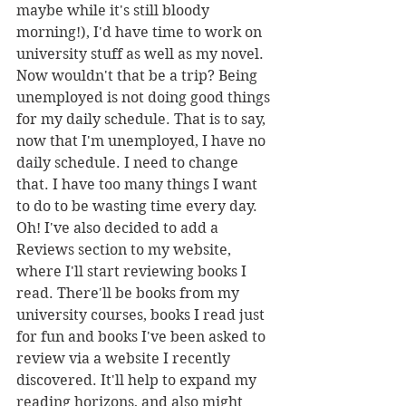
maybe while it's still bloody 
morning!), I'd have time to work on 
university stuff as well as my novel. 
Now wouldn't that be a trip? Being 
unemployed is not doing good things 
for my daily schedule. That is to say, 
now that I'm unemployed, I have no 
daily schedule. I need to change 
that. I have too many things I want 
to do to be wasting time every day.
Oh! I've also decided to add a 
Reviews section to my website, 
where I'll start reviewing books I 
read. There'll be books from my 
university courses, books I read just 
for fun and books I've been asked to 
review via a website I recently 
discovered. It'll help to expand my 
reading horizons, and also might 