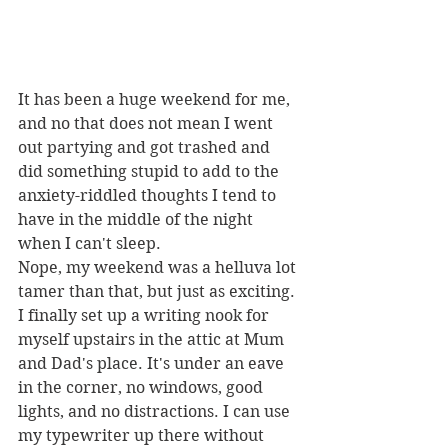
It has been a huge weekend for me, 
and no that does not mean I went 
out partying and got trashed and 
did something stupid to add to the 
anxiety-riddled thoughts I tend to 
have in the middle of the night 
when I can't sleep. 
Nope, my weekend was a helluva lot 
tamer than that, but just as exciting.
I finally set up a writing nook for 
myself upstairs in the attic at Mum 
and Dad's place. It's under an eave 
in the corner, no windows, good 
lights, and no distractions. I can use 
my typewriter up there without 