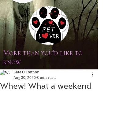
More than you'd like to
know
Kate O'Connor
Aug 30, 2020
3 min read
Whew! What a weekend