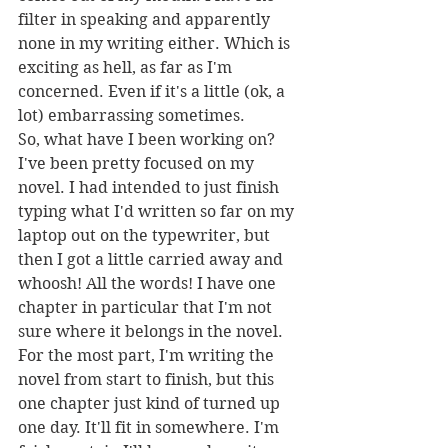
filter in speaking and apparently 
none in my writing either. Which is 
exciting as hell, as far as I'm 
concerned. Even if it's a little (ok, a 
lot) embarrassing sometimes.
So, what have I been working on? 
I've been pretty focused on my 
novel. I had intended to just finish 
typing what I'd written so far on my 
laptop out on the typewriter, but 
then I got a little carried away and 
whoosh! All the words! I have one 
chapter in particular that I'm not 
sure where it belongs in the novel. 
For the most part, I'm writing the 
novel from start to finish, but this 
one chapter just kind of turned up 
one day. It'll fit in somewhere. I'm 