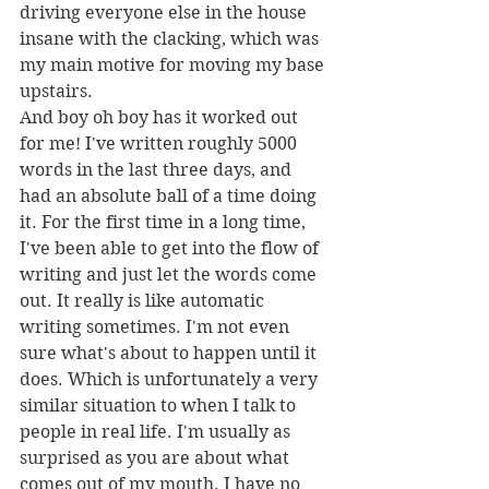
driving everyone else in the house 
insane with the clacking, which was 
my main motive for moving my base 
upstairs. 
And boy oh boy has it worked out 
for me! I've written roughly 5000 
words in the last three days, and 
had an absolute ball of a time doing 
it. For the first time in a long time, 
I've been able to get into the flow of 
writing and just let the words come 
out. It really is like automatic 
writing sometimes. I'm not even 
sure what's about to happen until it 
does. Which is unfortunately a very 
similar situation to when I talk to 
people in real life. I'm usually as 
surprised as you are about what 
comes out of my mouth. I have no 