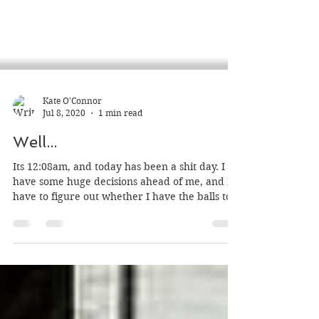
Kate O'Connor
Jul 8, 2020
1 min read
Well...
Its 12:08am, and today has been a shit day. I
have some huge decisions ahead of me, and I
have to figure out whether I have the balls to...