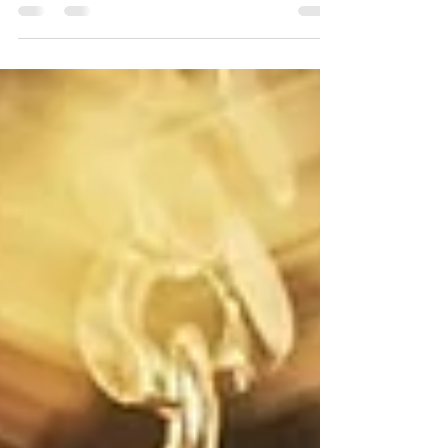
I call myself a writer! Ridiculous, right?
However, I think we can all be forgiven for...