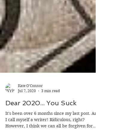
Kate O'Connor
Jul 7, 2020
3 min read
Dear 2020... You Suck
It's been over 6 months since my last post. And