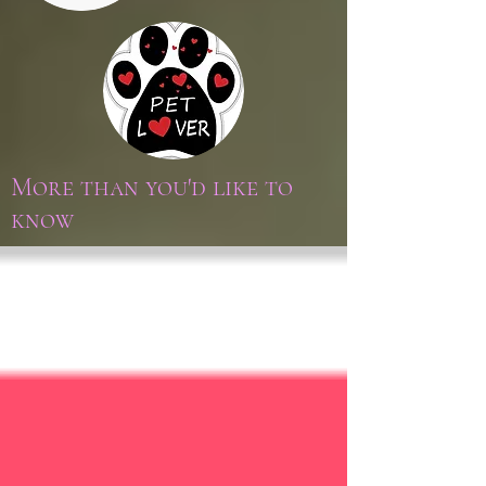
More than you'd like to
know